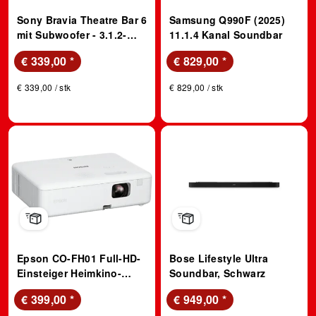
Sony Bravia Theatre Bar 6
Samsung Q990F (2025)
mit Subwoofer - 3.1.2-
11.1.4 Kanal Soundbar
Kanal-Surround Sound,
€ 339,00
*
€ 829,00
*
Dolby Atmos, DTS:X, AI
Voice Zoom 3 (über Bravia
€ 339,00 / stk
€ 829,00 / stk
TV), DSee für Musik;
Soundbar
Epson CO-FH01 Full-HD-
Bose Lifestyle Ultra
Einsteiger Heimkino-
Soundbar, Schwarz
Projektor; Beamer
€ 399,00
*
€ 949,00
*