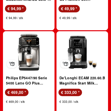
Mikrowelle (700 Watt,
(Edelstahl, 20+24+28cm,
€ 94,99
*
€ 49,99
*
Freistehend, 20 l,
passend für alle
Schwarz)
Herdarten)
€ 94,99 / stk
€ 49,99 / stk
Philips EP5447/90 Serie
De'Longhi ECAM 220.60.B
5400 Latte GO Plus
Magnifica Start Milk
Kaffeevollautomat
Kaffeevollautomat
€ 469,00
*
€ 333,00
*
(Schwarz, Chrom,
(Schwarz, integriertes
Scheibenmahlwerk aus
Mahlwerk, 15 bar, externer
€ 469,00 / stk
€ 333,00 / stk
Keramik, 15 bar,
Milchbehälter)
integrierter Milchbehälter)