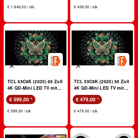
Pro und Audio by Bang &
€ 1.949,00 / stk
€ 439,00 / stk
Olufsen; QLED TV
TCL 65C6K (2025) 65 Zoll
TCL 55C6K (2025) 55 Zoll
4K QD-Mini LED TV mit
4K QD-Mini LED TV mit
Google TV, 144Hz Motion
Google TV, 144Hz Motion
€ 599,00
*
€ 479,00
*
Clarity Pro, and Onkyo
Clarity Pro, and Onkyo
2.1; QLED TV
2.1; QLED TV
€ 599,00 / stk
€ 479,00 / stk