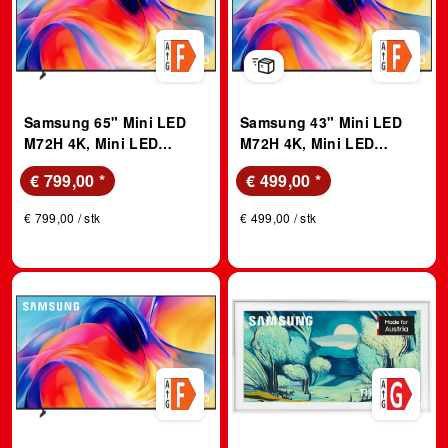
Samsung 65" Mini LED
Samsung 43" Mini LED
M72H 4K, Mini LED
M72H 4K, Mini LED
Prozessor 4K, Vision AI
Prozessor 4K, Vision AI
€ 799,00
*
€ 499,00
*
Smart TV (2026); LED TV
Smart TV (2026); LED TV
€ 799,00 / stk
€ 499,00 / stk