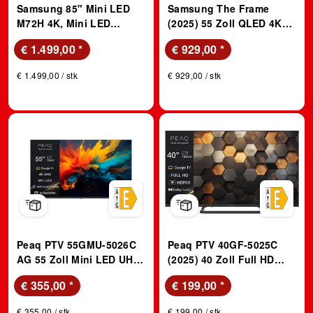
Samsung 85" Mini LED
Samsung The Frame
M72H 4K, Mini LED
(2025) 55 Zoll QLED 4K
Prozessor 4K, Vision AI
Vision AI TV - inklusive
€ 1.499,00
*
€ 929,00
*
Smart TV (2026); LED TV
Slim Fit Wandhalterung;
QLED TV
€ 1.499,00 / stk
€ 929,00 / stk
Peaq PTV 55GMU-5026C
Peaq PTV 40GF-5025C
AG 55 Zoll Mini LED UHD
(2025) 40 Zoll Full HD
Google TV
Google TV; 40" Google
€ 355,00
*
€ 199,00
*
FHD TV
€ 355,00 / stk
€ 199,00 / stk