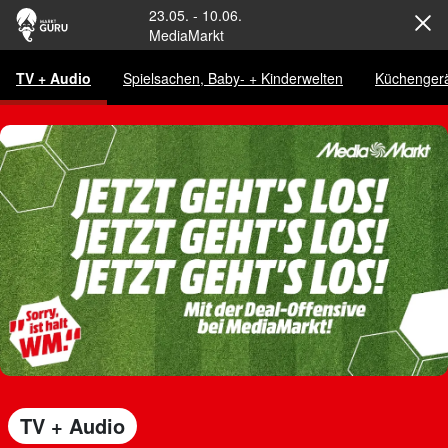
23.05.
-
10.06.
MediaMarkt
TV + Audio
Spielsachen, Baby- + Kinderwelten
Küchenger
TV + Audio