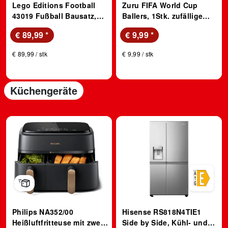
Lego Editions Football
Zuru FIFA World Cup
43019 Fußball Bausatz,
Ballers, 1Stk. zufällige
Mehrfarbig
ausgewählte Spielfigur 1
€ 89,99
*
€ 9,99
*
von 33; Sammelfigur
€ 89,99 / stk
€ 9,99 / stk
Küchengeräte
Philips NA352/00
Hisense RS818N4TIE1
Heißluftfritteuse mit zwei
Side by Side, Kühl- und