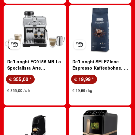
De'Longhi EC9155.MB La
De'Longhi SELEZIone
Specialista Arte
Espresso Kaffeebohne, 1
Espressomaschine
kg, Kompatibles System:
€ 355,00
*
€ 19,99
*
(Edelstahl/Schwarz,
Kaffeevollautomaten
Kegelmahlwerk, 1300
€ 355,00 / stk
€ 19,99 / kg
Watt, 15 bar)