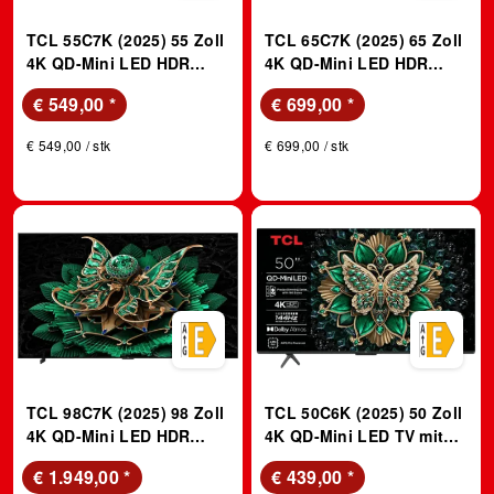
TCL 55C7K (2025) 55 Zoll
TCL 65C7K (2025) 65 Zoll
4K QD-Mini LED HDR
4K QD-Mini LED HDR
Premium TV with Google
Premium TV with Google
€ 549,00
*
€ 699,00
*
TV, 144Hz Motion Clarity
TV, 144Hz Motion Clarity
Pro, and Audio by Bang &
Pro, and Audio by Bang &
€ 549,00 / stk
€ 699,00 / stk
Olufsen; QLED TV
Olufsen; QLED TV
TCL 98C7K (2025) 98 Zoll
TCL 50C6K (2025) 50 Zoll
4K QD-Mini LED HDR
4K QD-Mini LED TV mit
Premium TV mit Google
Google TV; QLED TV
€ 1.949,00
*
€ 439,00
*
TV, 144Hz Motion Clarity