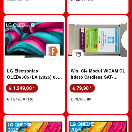
LG Electronics
Wisi CI+ Modul WICAM CL
OLED65C57LA (2025) 65
Irdeto Cardless SAT-
Zoll LG OLED evo AI C5
Modul
€ 1.249,00
*
€ 79,90
*
4K Smart TV; OLED evo
TV
€ 1.249,00 / stk
€ 79,90 / stk