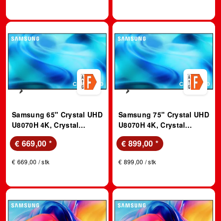
Samsung 65" Crystal UHD
Samsung 75" Crystal UHD
U8070H 4K, Crystal
U8070H 4K, Crystal
Prozessor 4K, Vision AI
Prozessor 4K, Vision AI
€ 669,00
*
€ 899,00
*
Smart TV (2026); LED TV
Smart TV (2026); LED TV
€ 669,00 / stk
€ 899,00 / stk