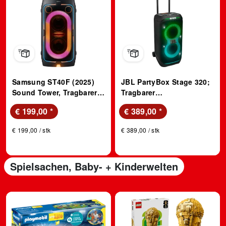
Samsung ST40F (2025)
JBL PartyBox Stage 320;
Sound Tower, Tragbarer
Tragbarer
Partylautsprecher, 160
Partylautsprecher
€ 199,00
*
€ 389,00
*
Watt; Party Lautsprecher
€ 199,00 / stk
€ 389,00 / stk
Spielsachen, Baby- + Kinderwelten