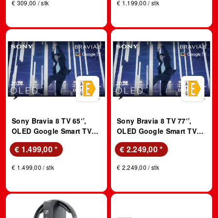
€ 309,00 / stk
€ 1.199,00 / stk
Sony Bravia 8 TV 65‘’,
Sony Bravia 8 TV 77‘’,
OLED Google Smart TV
OLED Google Smart TV
(2024); OLED TV
(2024); OLED TV
€ 1.499,00
*
€ 2.249,00
*
€ 1.499,00 / stk
€ 2.249,00 / stk