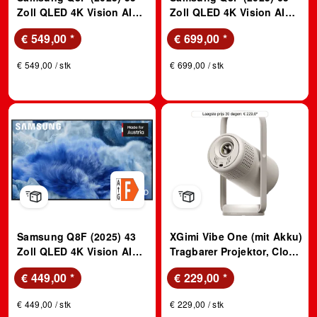
Zoll QLED 4K Vision AI
Zoll QLED 4K Vision AI
TV; QLED TV
TV; QLED TV
€ 549,00
*
€ 699,00
*
€ 549,00 / stk
€ 699,00 / stk
Samsung Q8F (2025) 43
XGimi Vibe One (mit Akku)
Zoll QLED 4K Vision AI
Tragbarer Projektor, Cloud
TV; QLED TV
Ash
€ 449,00
*
€ 229,00
*
€ 449,00 / stk
€ 229,00 / stk