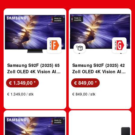
Samsung S92F (2025) 65
Samsung S92F (2025) 42
Zoll OLED 4K Vision AI
Zoll OLED 4K Vision AI
TV; OLED TV
TV; OLED TV
€ 1.349,00
*
€ 849,00
*
€ 1.349,00 / stk
€ 849,00 / stk