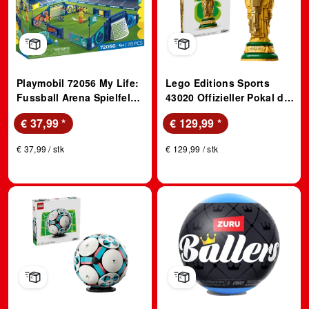
Playmobil 72056 My Life:
Lego Editions Sports
Fussball Arena Spielfeld
43020 Offizieller Pokal der
mit Schussmechanik und
FIFA Fußball-
€ 37,99
*
€ 129,99
*
2 Toren (Ab 4 Jahren)
Weltmeisterschaft (Ab 12
Spielfigur
Jahren) Bausatz,
€ 37,99 / stk
€ 129,99 / stk
Mehrfarbig