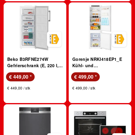
Beko B3RFNE274W
Gorenje NRKI418EP1_E
Gefrierschrank (E, 220 l,
Kühl- und
1515 mm hoch, No Frost
Gefrierkombination,
€ 449,00
*
€ 499,00
*
(verminderte Eisbildung),
Schlepptürtechnik (E, 246
Weiß)
l, 1772 mm hoch,
€ 449,00 / stk
€ 499,00 / stk
Einbaugerät, Weiß)