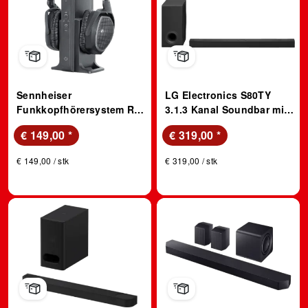
Sennheiser
LG Electronics S80TY
Funkkopfhörersystem RS
3.1.3 Kanal Soundbar mit
175-U
Dolby Atmos
€ 149,00
*
€ 319,00
*
€ 149,00 / stk
€ 319,00 / stk