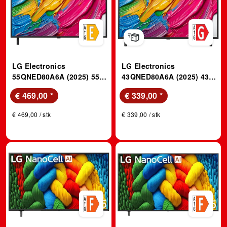
LG Electronics
LG Electronics
55QNED80A6A (2025) 55
43QNED80A6A (2025) 43
Zoll 4K QNED TV mit
Zoll 4K QNED TV mit
€ 469,00
*
€ 339,00
*
Super Slim Design; LED
Super Slim Design; LED
TV
TV
€ 469,00 / stk
€ 339,00 / stk