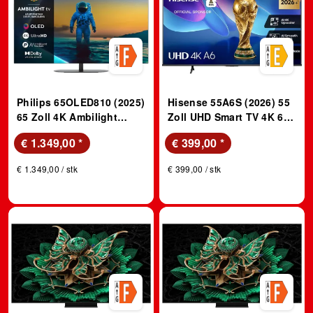
Philips 65OLED810 (2025)
Hisense 55A6S (2026) 55
65 Zoll 4K Ambilight
Zoll UHD Smart TV 4K 60
OLED TV
Hz
€ 1.349,00
*
€ 399,00
*
€ 1.349,00 / stk
€ 399,00 / stk