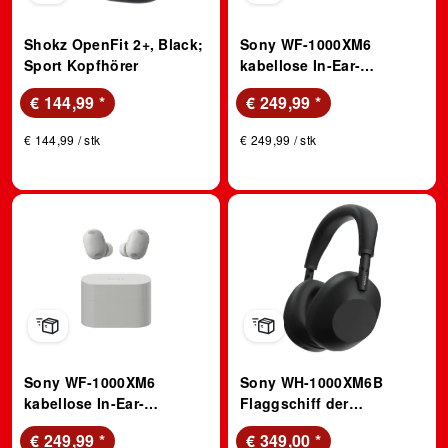
Shokz OpenFit 2+, Black;
Sony WF-1000XM6
Sport Kopfhörer
kabellose In-Ear-
Kopfhörer mit Noise
€ 144,99
*
€ 249,99
*
Cancelling – Bis zu 24
Stunden Akkulaufzeit –
€ 144,99 / stk
€ 249,99 / stk
Schwarz; True Wireless
Kopfhörer
Sony WF-1000XM6
Sony WH-1000XM6B
kabellose In-Ear-
Flaggschiff der
Kopfhörer mit Noise
kabellosen Noise
€ 249,99
*
€ 349,00
*
Cancelling – Bis zu 24
Cancelling Over-Ear-