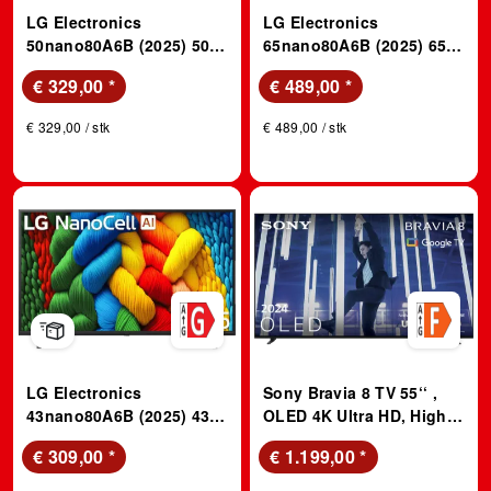
LG Electronics
LG Electronics
50nano80A6B (2025) 50
65nano80A6B (2025) 65
Zoll 4K NanoCell Smart
Zoll 4K NanoCell Smart
€ 329,00
*
€ 489,00
*
TV; LED TV
TV; LED TV
€ 329,00 / stk
€ 489,00 / stk
LG Electronics
Sony Bravia 8 TV 55‘‘ ,
43nano80A6B (2025) 43
OLED 4K Ultra HD, High
Zoll 4K NanoCell Smart
Dynamic Range (HDR),
€ 309,00
*
€ 1.199,00
*
TV; LED TV
Smart TV; OLED TV