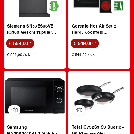
Siemens SN53ES06VE
Gorenje Hot Air Set 2,
iQ300 Geschirrspüler
Herd, Kochfeld
(integrierbar,
(Strahlungsheizung, A, 77
€ 559,00
*
€ 549,00
*
Besteckschublade, 598
l)
mm breit, 44 dB(A), B,
€ 559,00 / stk
€ 549,00 / stk
Gebürsteter Stahl)
Samsung
Tefal G732S3 S3 Duetto+
MS20A3010AL/EG Solo-
G6 Pfannen-Set