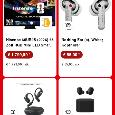
Hisense 65UR9S (2026) 65
Nothing Ear (a), White;
Zoll RGB Mini LED Smart
Kopfhörer
TV; RGB MiniLED TV
€ 1.799,00
*
€ 55,00
*
€ 1.799,00 / stk
€ 55,00 / stk