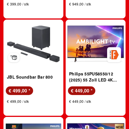
€ 399,00 / stk
€ 949,00 / stk
Philips 55PUS8550/12
JBL Soundbar Bar 800
(2025) 55 Zoll LED 4K
Ambilight TV; LED TV
€ 499,00
*
€ 449,00
*
€ 499,00 / stk
€ 449,00 / stk