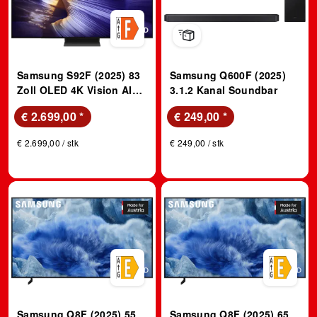
Samsung S92F (2025) 83
Samsung Q600F (2025)
Zoll OLED 4K Vision AI
3.1.2 Kanal Soundbar
TV; OLED TV
€ 2.699,00
*
€ 249,00
*
€ 2.699,00 / stk
€ 249,00 / stk
Samsung Q8F (2025) 55
Samsung Q8F (2025) 65