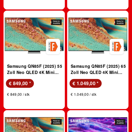
Samsung QN85F (2025) 55
Samsung QN85F (2025) 65
Zoll Neo QLED 4K Mini
Zoll Neo QLED 4K Mini
LED Vision AI TV; QLED
LED Vision AI TV; QLED
€ 849,00
*
€ 1.049,00
*
TV
TV
€ 849,00 / stk
€ 1.049,00 / stk