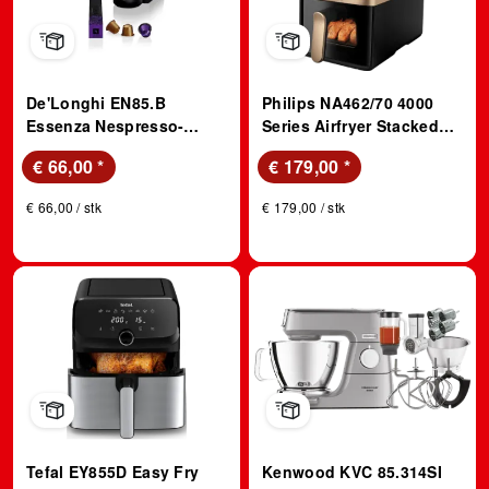
De'Longhi EN85.B
Philips NA462/70 4000
Essenza Nespresso-
Series Airfryer Stacked
Maschine Schwarz
Dual Basket Doppel
€ 66,00
*
€ 179,00
*
Heißluftfritteuse 5+5 l,
2750 Watt, Schwarz
€ 66,00 / stk
€ 179,00 / stk
Tefal EY855D Easy Fry
Kenwood KVC 85.314SI