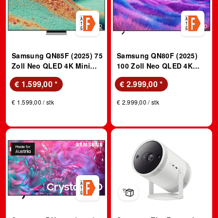
Samsung QN85F (2025) 75
Samsung QN80F (2025)
Zoll Neo QLED 4K Mini
100 Zoll Neo QLED 4K
LED Vision AI TV; QLED
Mini LED Vision AI TV;
€ 1.599,00
*
€ 2.999,00
*
TV
QLED TV
€ 1.599,00 / stk
€ 2.999,00 / stk