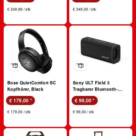
Stunden Akkulaufzeit –
Kopfhörer, Signature Hi-
€ 249,99 / stk
€ 349,00 / stk
Silber; True Wireless
Res Sound, Schwarz
Kopfhörer
Bose QuietComfort SC
Sony ULT Field 3
Kopfhörer, Black
Tragbarer Bluetooth-
Lautsprecher mit ULT
€ 179,00
*
€ 99,00
*
Power Sound, Schwarz;
Bluetooth Lautsprecher
€ 179,00 / stk
€ 99,00 / stk